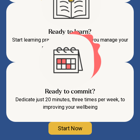
Ready to learn?
Start learning practical skills to help you manage your
symptoms and feel better
Ready to commit?
Dedicate just 20 minutes, three times per week, to
improving your wellbeing
Start Now