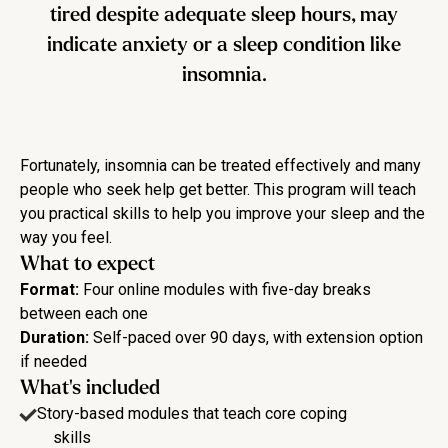
tired despite adequate sleep hours, may
indicate anxiety or a sleep condition like
insomnia.
Fortunately, insomnia can be treated effectively and many
people who seek help get better. This program will teach
you practical skills to help you improve your sleep and the
way you feel.
What to expect
Format:
Four online modules with five-day breaks
between each one
Duration:
Self-paced over 90 days, with extension option
if needed
What's included
Story-based modules that teach core coping
skills