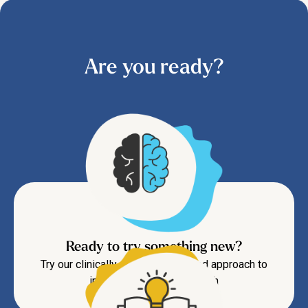
Are you ready?
Ready to try something new?
Try our clinically proven CBT-based approach to
improve your mental health