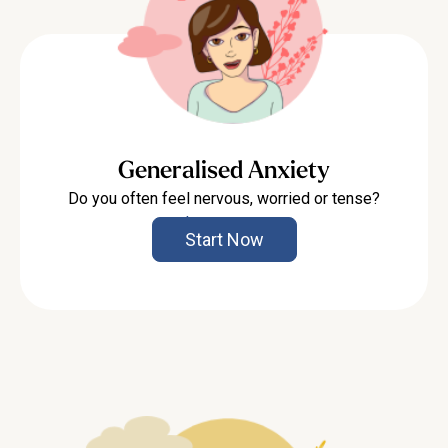
Generalised Anxiety
Do you often feel nervous, worried or tense?
Learn more
Start Now