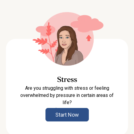
Stress
Are you struggling with stress or feeling
overwhelmed by pressure in certain areas of
life?
Learn more
Start Now