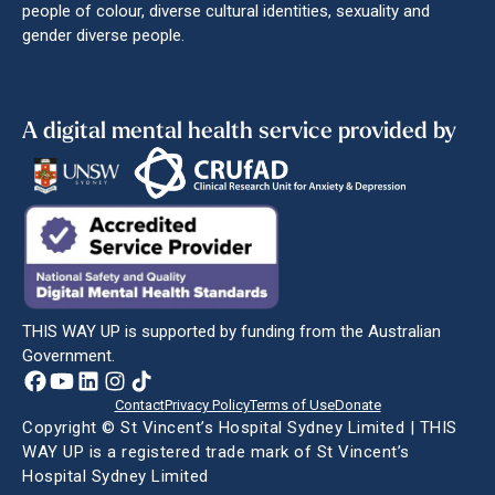
people of colour, diverse cultural identities, sexuality and
gender diverse people.
A digital mental health service provided by
THIS WAY UP is supported by funding from the Australian
Government.
Contact
Privacy Policy
Terms of Use
Donate
Copyright © St Vincent’s Hospital Sydney Limited | THIS
WAY UP is a registered trade mark of St Vincent’s
Hospital Sydney Limited