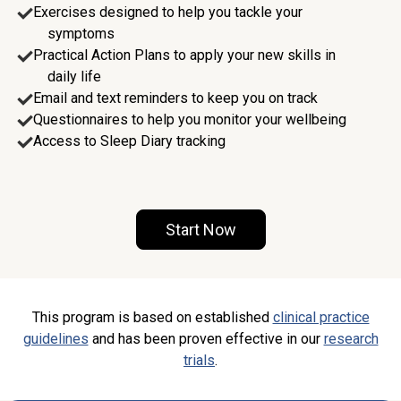
Exercises designed to help you tackle your
symptoms
Practical Action Plans to apply your new skills in
daily life
Email and text reminders to keep you on track
Questionnaires to help you monitor your wellbeing
Access to Sleep Diary tracking
Start Now
This program is based on established
clinical practice
guidelines
and has been proven effective in our
research
trials
.