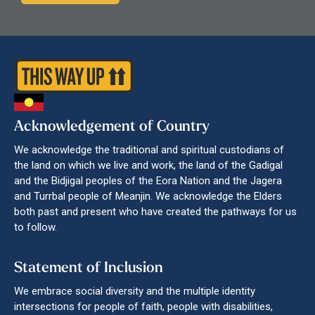
Acknowledgement of Country
We acknowledge the traditional and spiritual custodians of
the land on which we live and work, the land of the Gadigal
and the Bidjigal peoples of the Eora Nation and the Jagera
and Turrbal people of Meanjin. We acknowledge the Elders
both past and present who have created the pathways for us
to follow.
Statement of Inclusion
We embrace social diversity and the multiple identity
intersections for people of faith, people with disabilities,