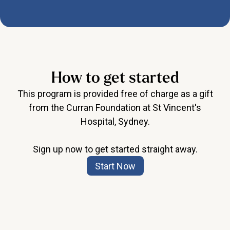
How to get started
This program is provided free of charge as a gift
from the Curran Foundation at St Vincent's
Hospital, Sydney.
Sign up now to get started straight away.
Start Now