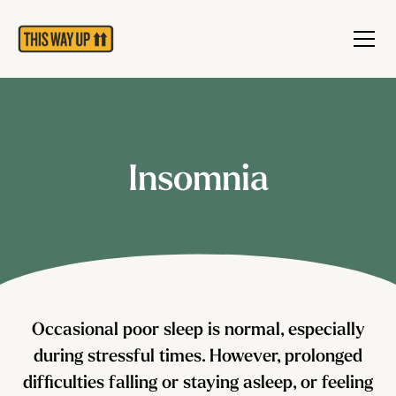
Insomnia
Occasional poor sleep is normal, especially
during stressful times. However, prolonged
difficulties falling or staying asleep, or feeling