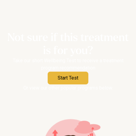
Not sure if this treatment
is for you?
Take our short Wellbeing Test to receive a treatment
program recommendation
Start Test
Or view our other popular programs below.