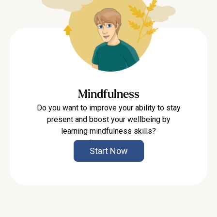
Mindfulness
Do you want to improve your ability to stay
present and boost your wellbeing by
learning mindfulness skills?
Learn more
Start Now