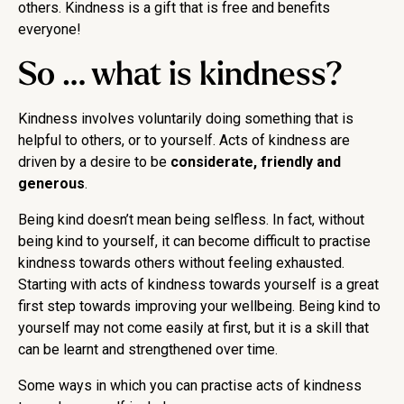
others. Kindness is a gift that is free and benefits
everyone!
So … what is kindness?
Kindness involves voluntarily doing something that is
helpful to others, or to yourself. Acts of kindness are
driven by a desire to be
considerate, friendly and
generous
.
Being kind doesn’t mean being selfless. In fact, without
being kind to yourself, it can become difficult to practise
kindness towards others without feeling exhausted.
Starting with acts of kindness towards yourself is a great
first step towards improving your wellbeing. Being kind to
yourself may not come easily at first, but it is a skill that
can be learnt and strengthened over time.
Some ways in which you can practise acts of kindness