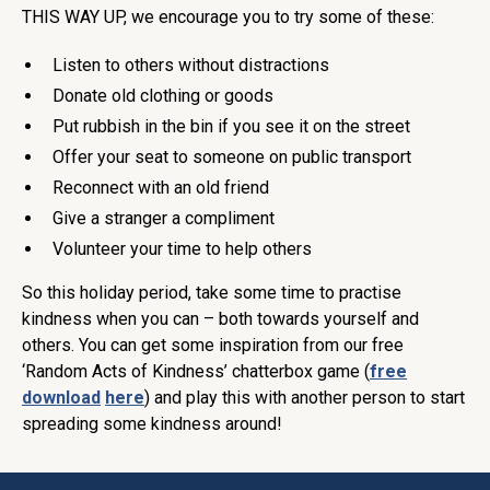
THIS WAY UP, we encourage you to try some of these:
Listen to others without distractions
Donate old clothing or goods
Put rubbish in the bin if you see it on the street
Offer your seat to someone on public transport
Reconnect with an old friend
Give a stranger a compliment
Volunteer your time to help others
So this holiday period, take some time to practise
kindness when you can – both towards yourself and
others. You can get some inspiration from our free
‘Random Acts of Kindness’ chatterbox game (
free
download
here
) and play this with another person to start
spreading some kindness around!