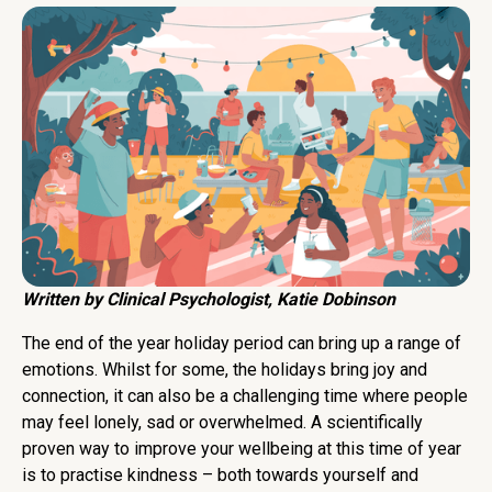
Written by Clinical Psychologist, Katie Dobinson
The end of the year holiday period can bring up a range of
emotions. Whilst for some, the holidays bring joy and
connection, it can also be a challenging time where people
may feel lonely, sad or overwhelmed. A scientifically
proven way to improve your wellbeing at this time of year
is to practise kindness – both towards yourself and