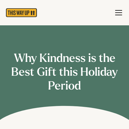
Why Kindness is the
Best Gift this Holiday
Period