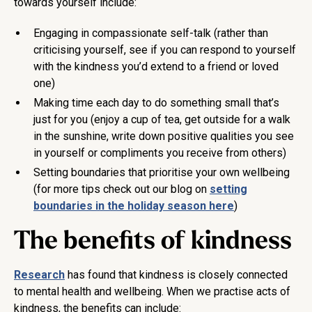
towards yourself include:
Engaging in compassionate self-talk (rather than
criticising yourself, see if you can respond to yourself
with the kindness you’d extend to a friend or loved
one)
Making time each day to do something small that’s
just for you (enjoy a cup of tea, get outside for a walk
in the sunshine, write down positive qualities you see
in yourself or compliments you receive from others)
Setting boundaries that prioritise your own wellbeing
(for more tips check out our blog on
setting
boundaries in the holiday season here
)
The benefits of kindness
Research
has found that kindness is closely connected
to mental health and wellbeing. When we practise acts of
kindness, the benefits can include: