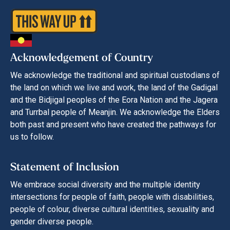
Acknowledgement of Country
We acknowledge the traditional and spiritual custodians of
the land on which we live and work, the land of the Gadigal
and the Bidjigal peoples of the Eora Nation and the Jagera
and Turrbal people of Meanjin. We acknowledge the Elders
both past and present who have created the pathways for
us to follow.
Statement of Inclusion
We embrace social diversity and the multiple identity
intersections for people of faith, people with disabilities,
people of colour, diverse cultural identities, sexuality and
gender diverse people.