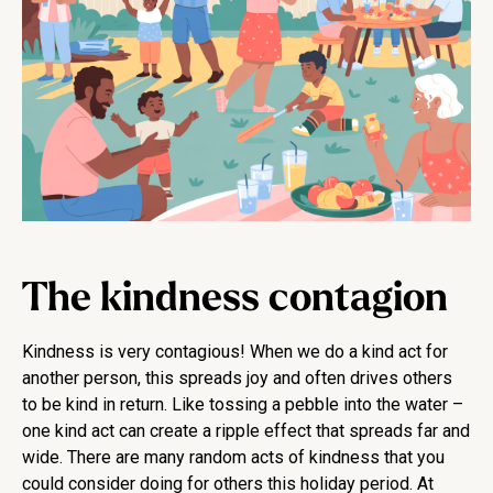
The kindness contagion
Kindness is very contagious! When we do a kind act for
another person, this spreads joy and often drives others
to be kind in return. Like tossing a pebble into the water –
one kind act can create a ripple effect that spreads far and
wide. There are many random acts of kindness that you
could consider doing for others this holiday period. At