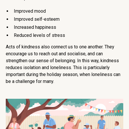
Improved mood
Improved self-esteem
Increased happiness
Reduced levels of stress
Acts of kindness also connect us to one another. They
encourage us to reach out and socialise, and can
strengthen our sense of belonging. In this way, kindness
reduces isolation and loneliness. This is particularly
important during the holiday season, when loneliness can
be a challenge for many.