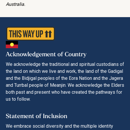
Australia.
Acknowledgement of Country
We acknowledge the traditional and spiritual custodians of
the land on which we live and work, the land of the Gadigal
and the Bidjigal peoples of the Eora Nation and the Jagera
and Turrbal people of Meanjin. We acknowledge the Elders
both past and present who have created the pathways for
us to follow.
Statement of Inclusion
We embrace social diversity and the multiple identity