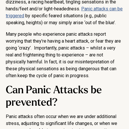
dizziness, a racing heartbeat, tingling sensations in the
hands/feet and/or light-headedness.
Panic attacks can be
triggered
by specific feared situations (e.g., public
speaking, heights) or may simply arise ‘out of the blue’.
Many people who experience panic attacks report
worrying that they’re having a heart attack, or fear they are
going ‘crazy’. Importantly, panic attacks – whilst a very
real and frightening thing to experience – are not
physically harmful. In fact, it is our misinterpretation of
these physical sensations as being dangerous that can
often keep the cycle of panic in progress.
Can Panic Attacks be
prevented?
Panic attacks often occur when we are under additional
stress, adjusting to significant life changes, or when we