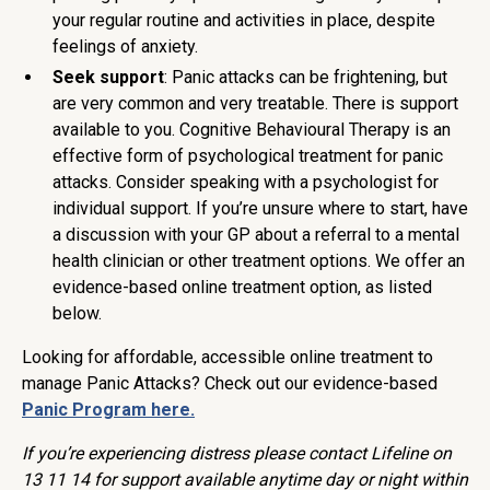
your regular routine and activities in place, despite
feelings of anxiety.
Seek support
: Panic attacks can be frightening, but
are very common and very treatable. There is support
available to you. Cognitive Behavioural Therapy is an
effective form of psychological treatment for panic
attacks. Consider speaking with a psychologist for
individual support. If you’re unsure where to start, have
a discussion with your GP about a referral to a mental
health clinician or other treatment options. We offer an
evidence-based online treatment option, as listed
below.
Looking for affordable, accessible online treatment to
manage Panic Attacks? Check out our evidence-based
Panic Program here.
If you’re experiencing distress please contact Lifeline on
13 11 14 for support available anytime day or night within