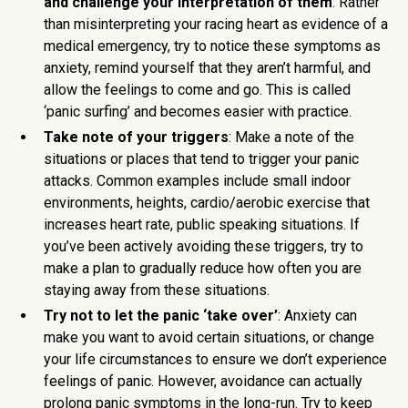
and challenge your interpretation of them
: Rather
than misinterpreting your racing heart as evidence of a
medical emergency, try to notice these symptoms as
anxiety, remind yourself that they aren’t harmful, and
allow the feelings to come and go. This is called
‘panic surfing’ and becomes easier with practice.
Take note of your triggers
: Make a note of the
situations or places that tend to trigger your panic
attacks. Common examples include small indoor
environments, heights, cardio/aerobic exercise that
increases heart rate, public speaking situations. If
you’ve been actively avoiding these triggers, try to
make a plan to gradually reduce how often you are
staying away from these situations.
Try not to let the panic ‘take over’
: Anxiety can
make you want to avoid certain situations, or change
your life circumstances to ensure we don’t experience
feelings of panic. However, avoidance can actually
prolong panic symptoms in the long-run. Try to keep