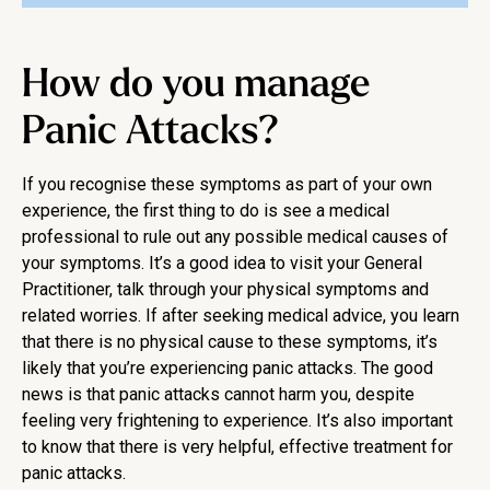
How do you manage
Panic Attacks?
If you recognise these symptoms as part of your own
experience, the first thing to do is see a medical
professional to rule out any possible medical causes of
your symptoms. It’s a good idea to visit your General
Practitioner, talk through your physical symptoms and
related worries. If after seeking medical advice, you learn
that there is no physical cause to these symptoms, it’s
likely that you’re experiencing panic attacks. The good
news is that panic attacks cannot harm you, despite
feeling very frightening to experience. It’s also important
to know that there is very helpful, effective treatment for
panic attacks.