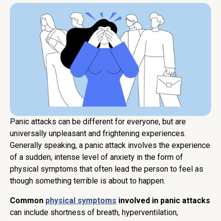
Panic attacks can be different for everyone, but are
universally unpleasant and frightening experiences.
Generally speaking, a panic attack involves the experience
of a sudden, intense level of anxiety in the form of
physical symptoms that often lead the person to feel as
though something terrible is about to happen.
Common
physical symptoms
involved in panic attacks
can include shortness of breath, hyperventilation,