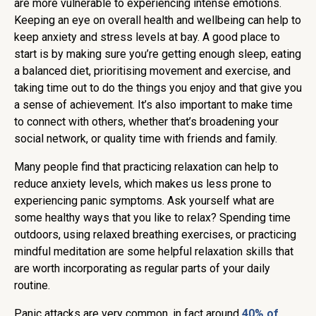
are more vulnerable to experiencing intense emotions.
Keeping an eye on overall health and wellbeing can help to
keep anxiety and stress levels at bay. A good place to
start is by making sure you’re getting enough sleep, eating
a balanced diet, prioritising movement and exercise, and
taking time out to do the things you enjoy and that give you
a sense of achievement. It’s also important to make time
to connect with others, whether that’s broadening your
social network, or quality time with friends and family.
Many people find that practicing relaxation can help to
reduce anxiety levels, which makes us less prone to
experiencing panic symptoms. Ask yourself what are
some healthy ways that you like to relax? Spending time
outdoors, using relaxed breathing exercises, or practicing
mindful meditation are some helpful relaxation skills that
are worth incorporating as regular parts of your daily
routine.
Panic attacks are very common, in fact around
40% of