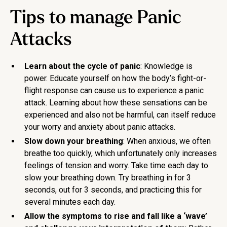
Tips to manage Panic
Attacks
Learn about the cycle of panic
: Knowledge is
power. Educate yourself on how the body’s fight-or-
flight response can cause us to experience a panic
attack. Learning about how these sensations can be
experienced and also not be harmful, can itself reduce
your worry and anxiety about panic attacks.
Slow down your breathing
: When anxious, we often
breathe too quickly, which unfortunately only increases
feelings of tension and worry. Take time each day to
slow your breathing down. Try breathing in for 3
seconds, out for 3 seconds, and practicing this for
several minutes each day.
Allow the symptoms to rise and fall like a ‘wave’