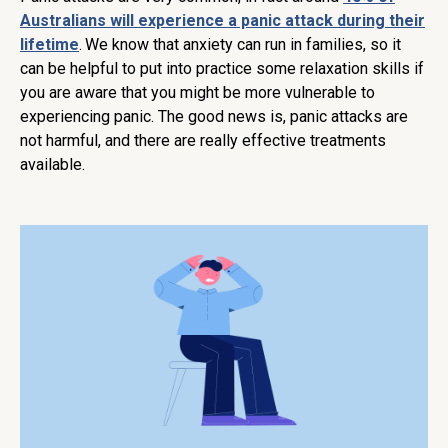
Australians will experience a panic attack during their
lifetime
.
We know that anxiety can run in families, so it
can be helpful to put into practice some relaxation skills if
you are aware that you might be more vulnerable to
experiencing panic. The good news is, panic attacks are
not harmful, and there are really effective treatments
available.