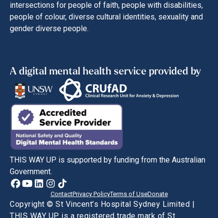
intersections for people of faith, people with disabilities,
people of colour, diverse cultural identities, sexuality and
gender diverse people.
A digital mental health service provided by
THIS WAY UP is supported by funding from the Australian
Government.
Contact
Privacy Policy
Terms of Use
Donate
Copyright © St Vincent’s Hospital Sydney Limited |
THIS WAY UP is a registered trade mark of St