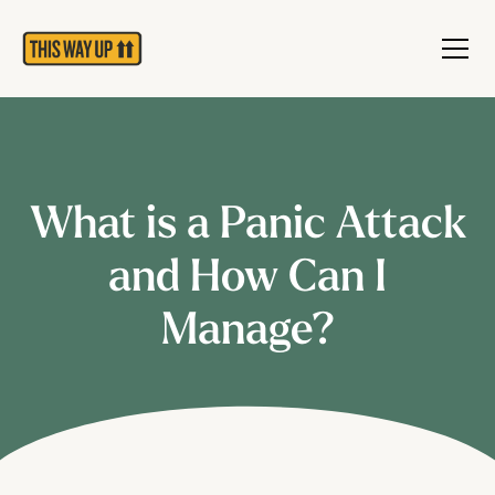
What is a Panic Attack
and How Can I
Manage?