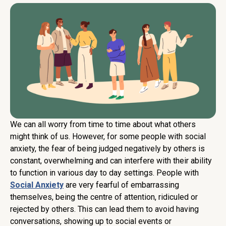
We can all worry from time to time about what others
might think of us. However, for some people with social
anxiety, the fear of being judged negatively by others is
constant, overwhelming and can interfere with their ability
to function in various day to day settings. People with
Social Anxiety
are very fearful of embarrassing
themselves, being the centre of attention, ridiculed or
rejected by others. This can lead them to avoid having
conversations, showing up to social events or