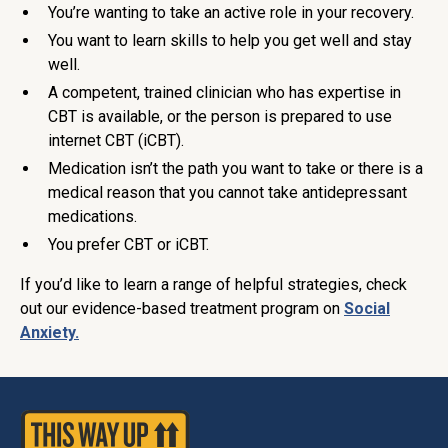
You’re wanting to take an active role in your recovery.
You want to learn skills to help you get well and stay
well.
A competent, trained clinician who has expertise in
CBT is available, or the person is prepared to use
internet CBT (iCBT).
Medication isn’t the path you want to take or there is a
medical reason that you cannot take antidepressant
medications.
You prefer CBT or iCBT.
If you’d like to learn a range of helpful strategies, check
out our evidence-based treatment program on
Social
Anxiety.