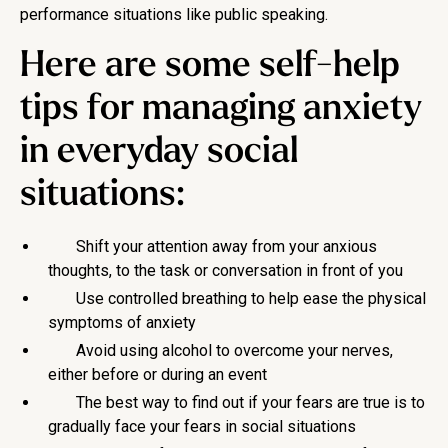
performance situations like public speaking.
Here are some self-help
tips for managing anxiety
in everyday social
situations:
Shift your attention away from your anxious
thoughts, to the task or conversation in front of you
Use controlled breathing to help ease the physical
symptoms of anxiety
Avoid using alcohol to overcome your nerves,
either before or during an event
The best way to find out if your fears are true is to
gradually face your fears in social situations