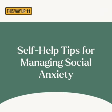
Self-Help Tips for
Managing Social
Anxiety