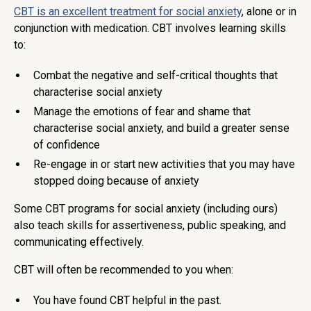
CBT is an excellent treatment for social anxiety
, alone or in
conjunction with medication. CBT involves learning skills
to:
Combat the negative and self-critical thoughts that
characterise social anxiety
Manage the emotions of fear and shame that
characterise social anxiety, and build a greater sense
of confidence
Re-engage in or start new activities that you may have
stopped doing because of anxiety
Some CBT programs for social anxiety (including ours)
also teach skills for assertiveness, public speaking, and
communicating effectively.
CBT will often be recommended to you when:
You have found CBT helpful in the past.