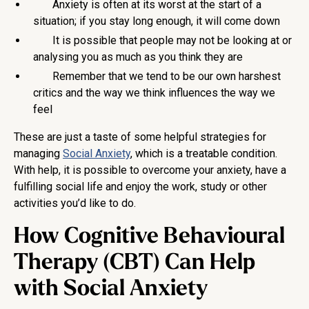
Anxiety is often at its worst at the start of a
situation; if you stay long enough, it will come down
It is possible that people may not be looking at or
analysing you as much as you think they are
Remember that we tend to be our own harshest
critics and the way we think influences the way we
feel
These are just a taste of some helpful strategies for
managing
Social Anxiety
, which is a treatable condition.
With help, it is possible to overcome your anxiety, have a
fulfilling social life and enjoy the work, study or other
activities you’d like to do.
How Cognitive Behavioural
Therapy (CBT) Can Help
with Social Anxiety