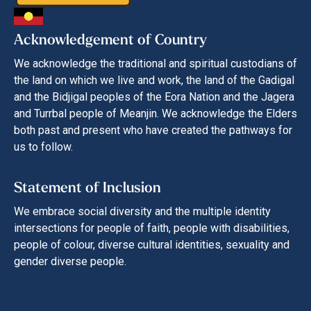
Acknowledgement of Country
We acknowledge the traditional and spiritual custodians of
the land on which we live and work, the land of the Gadigal
and the Bidjigal peoples of the Eora Nation and the Jagera
and Turrbal people of Meanjin. We acknowledge the Elders
both past and present who have created the pathways for
us to follow.
Statement of Inclusion
We embrace social diversity and the multiple identity
intersections for people of faith, people with disabilities,
people of colour, diverse cultural identities, sexuality and
gender diverse people.