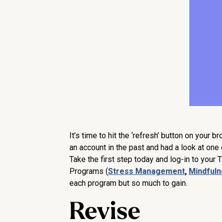
It’s time to hit the ‘refresh’ button on your b
an account in the past and had a look at one o
Take the first step today and log-in to your 
Programs (
Stress Management
,
Mindful
each program but so much to gain.
Revise