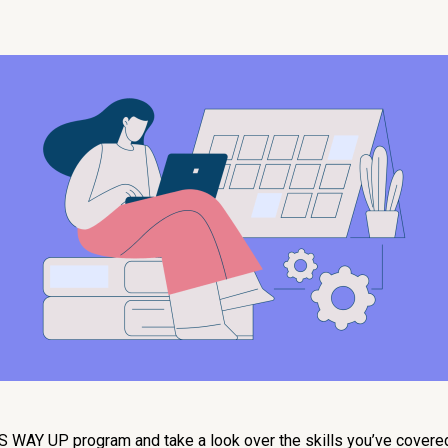
HIS WAY UP program and take a look over the skills you’ve covere