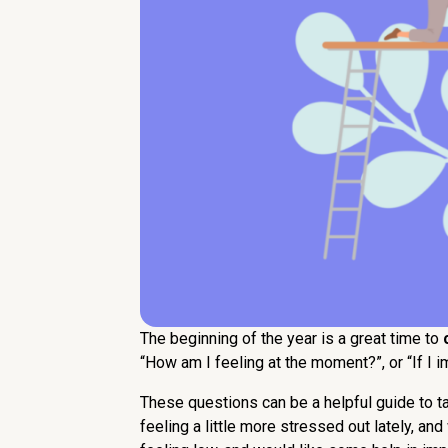
The beginning of the year is a great time to
“How am I feeling at the moment?”, or “If I 
These questions can be a helpful guide to t
feeling a little more stressed out lately, a