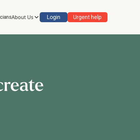
About Us
Login
Urgent help
icians
create