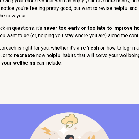
oving your mood so that you can enjoy your favourite hobby, and ti
notice you’re feeling pretty good, but want to revise helpful and 
the new year.
k-in questions, it’s
never too early or too late to improve h
ou want to be (or, helping you stay where you are) along the con
roach is right for you, whether it’s a
refresh
on how to log-in 
 or to
recreate
new helpful habits that will serve your wellbein
 your wellbeing
can include: