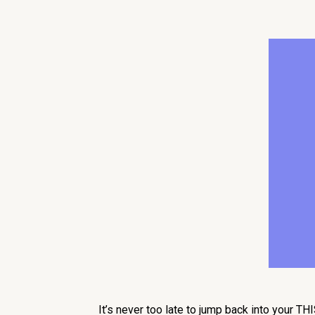
It’s never too late to jump back into your T