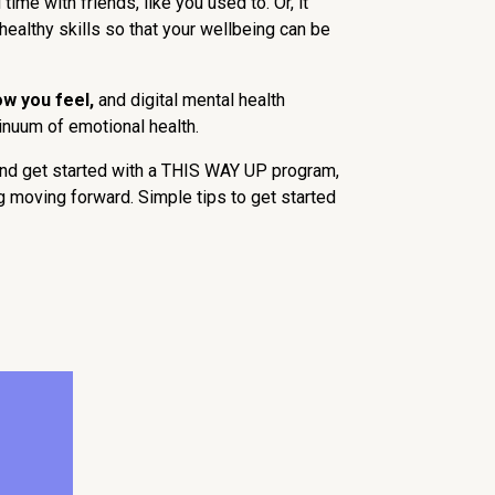
me with friends, like you used to. Or, it
healthy skills so that your wellbeing can be
ow you feel,
and digital mental health
tinuum of emotional health.
and get started with a THIS WAY UP program,
g moving forward. Simple tips to get started