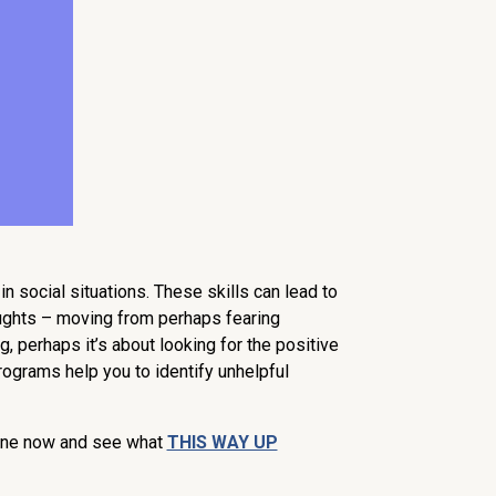
n social situations. These skills can lead to
oughts – moving from perhaps fearing
, perhaps it’s about looking for the positive
rograms help you to identify unhelpful
nline now and see what
THIS WAY UP