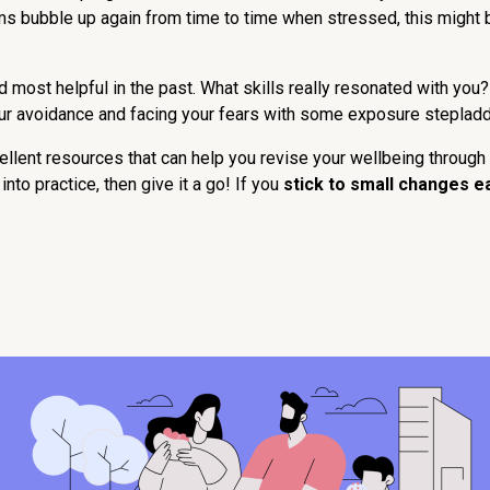
ms bubble up again from time to time when stressed, this might
most helpful in the past. What skills really resonated with you?
your avoidance and facing your fears with some exposure steplad
ent resources that can help you revise your wellbeing through 
nto practice, then give it a go! If you
stick to small changes e