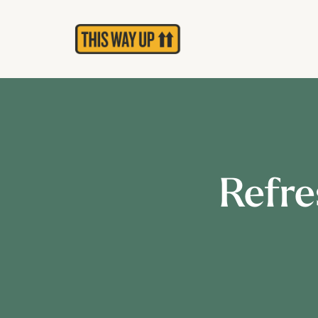
Refre