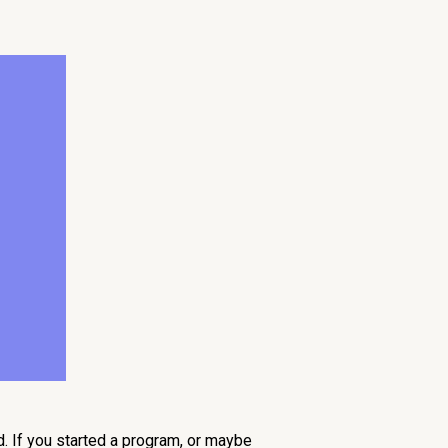
d. If you started a program, or maybe