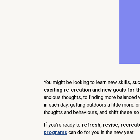
You might be looking to learn new skills, suc
exciting re-creation and new goals for t
anxious thoughts, to finding more balanced wa
in each day, getting outdoors a little more,
thoughts and behaviours, and shift these so 
If you’re ready to
refresh, revise, recreat
programs
can do for you in the new year.