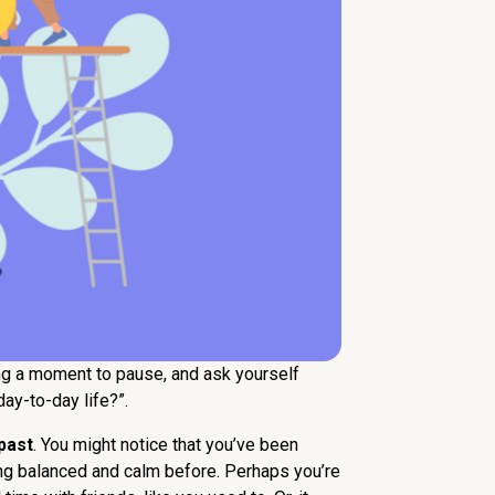
king a moment to pause, and ask yourself
ay-to-day life?”.
past
. You might notice that you’ve been
ling balanced and calm before. Perhaps you’re