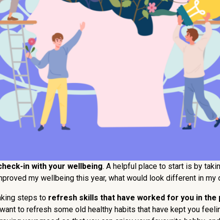
check-in with your wellbeing
. A helpful place to start is by ta
improved my wellbeing this year, what would look different in my d
aking steps to
refresh skills that have worked for you in the 
nd want to refresh some old healthy habits that have kept you fee