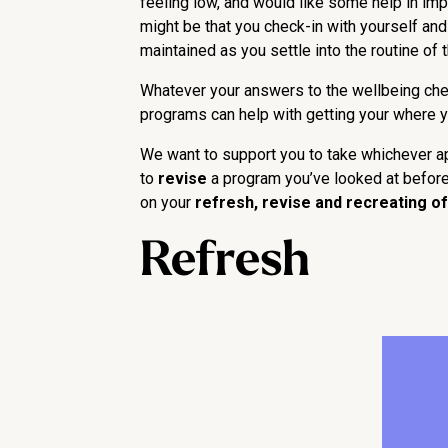
feeling low, and would like some help in impr
might be that you check-in with yourself and 
maintained as you settle into the routine of 
Whatever your answers to the wellbeing chec
programs can help with getting your where y
We want to support you to take whichever app
to
revise
a program you’ve looked at before,
on your
refresh, revise and recreating of
Refresh