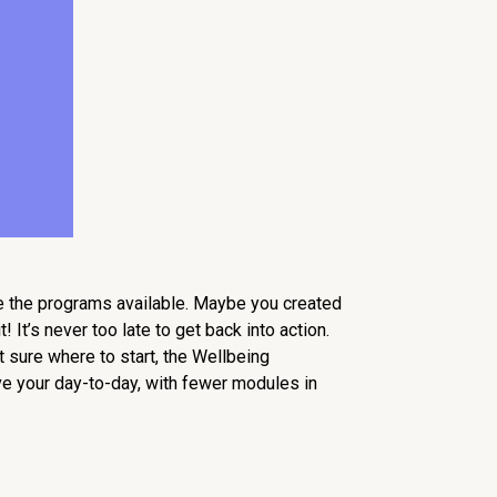
re the programs available. Maybe you created
 It’s never too late to get back into action.
t sure where to start, the Wellbeing
ove your day-to-day, with fewer modules in