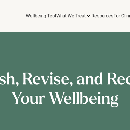
Wellbeing Test
What We Treat
Resources
For Clin
sh, Revise, and Re
Your Wellbeing