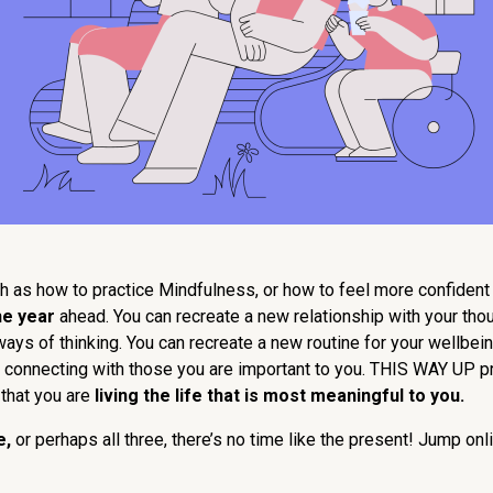
h as how to practice Mindfulness, or how to feel more confident i
he year
ahead. You can recreate a new relationship with your th
ys of thinking. You can recreate a new routine for your wellbeing
 or connecting with those you are important to you. THIS WAY UP p
that you are
living the life that is most meaningful to you.
e,
or perhaps all three, there’s no time like the present! Jump o