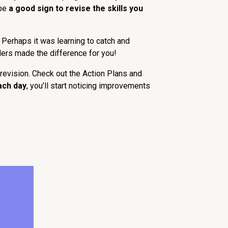
 be
a good sign to revise the skills you
 Perhaps it was learning to catch and
ders made the difference for you!
revision. Check out the Action Plans and
ach day
, you’ll start noticing improvements