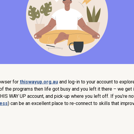
rowser for
thiswayup.org.au
and log-in to your account to explo
f the programs then life got busy and you left it there – we get it!
THIS WAY UP account, and pick-up where you left off. If you’re no
ness
) can be an excellent place to re-connect to skills that impr