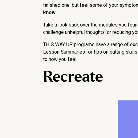
finished one, but feel some of your sympto
know.
Take a look back over the modules you found 
challenge unhelpful thoughts, or reducing 
THIS WAY UP programs have a range of excell
Lesson Summaries for tips on putting skills i
to how you feel.
Recreate