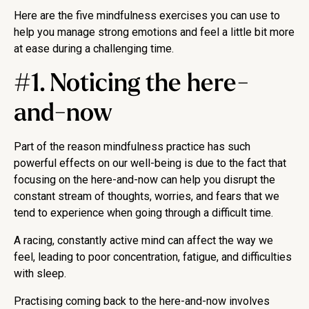
Here are the five mindfulness exercises you can use to
help you manage strong emotions and feel a little bit more
at ease during a challenging time.
#1. Noticing the here-
and-now
Part of the reason mindfulness practice has such
powerful effects on our well-being is due to the fact that
focusing on the here-and-now can help you disrupt the
constant stream of thoughts, worries, and fears that we
tend to experience when going through a difficult time.
A racing, constantly active mind can affect the way we
feel, leading to poor concentration, fatigue, and difficulties
with sleep.
Practising coming back to the here-and-now involves