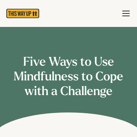
Five Ways to Use
Mindfulness to Cope
with a Challenge