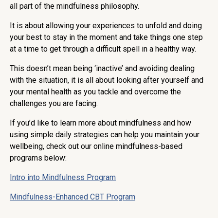
all part of the mindfulness philosophy.
It is about allowing your experiences to unfold and doing
your best to stay in the moment and take things one step
at a time to get through a difficult spell in a healthy way.
This doesn’t mean being ‘inactive’ and avoiding dealing
with the situation, it is all about looking after yourself and
your mental health as you tackle and overcome the
challenges you are facing.
If you’d like to learn more about mindfulness and how
using simple daily strategies can help you maintain your
wellbeing, check out our online mindfulness-based
programs below:
Intro into Mindfulness Program
Mindfulness-Enhanced CBT Program