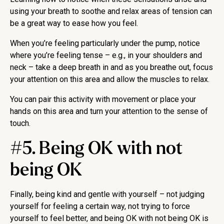
using your breath to soothe and relax areas of tension can
be a great way to ease how you feel.
When you’re feeling particularly under the pump, notice
where you’re feeling tense – e.g., in your shoulders and
neck – take a deep breath in and as you breathe out, focus
your attention on this area and allow the muscles to relax.
You can pair this activity with movement or place your
hands on this area and turn your attention to the sense of
touch.
#5. Being OK with not
being OK
Finally, being kind and gentle with yourself – not judging
yourself for feeling a certain way, not trying to force
yourself to feel better, and being OK with not being OK is