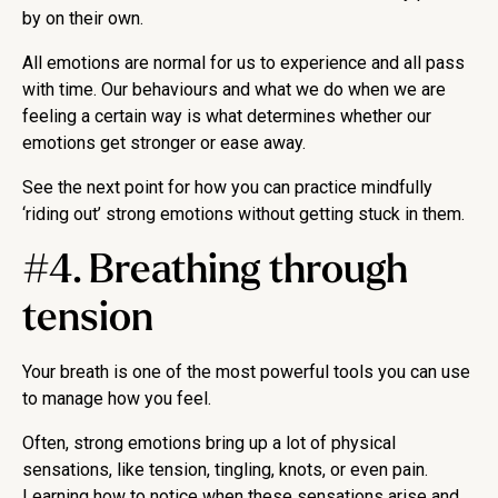
by on their own.
All emotions are normal for us to experience and all pass
with time. Our behaviours and what we do when we are
feeling a certain way is what determines whether our
emotions get stronger or ease away.
See the next point for how you can practice mindfully
‘riding out’ strong emotions without getting stuck in them.
#4. Breathing through
tension
Your breath is one of the most powerful tools you can use
to manage how you feel.
Often, strong emotions bring up a lot of physical
sensations, like tension, tingling, knots, or even pain.
Learning how to notice when these sensations arise and