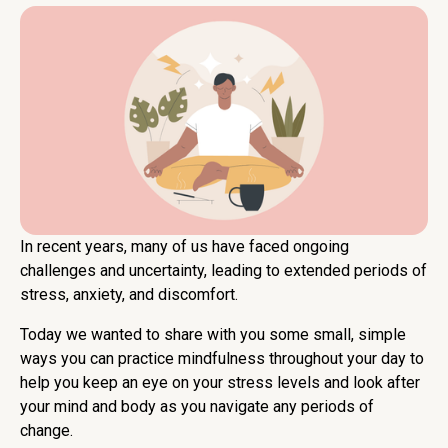
In recent years, many of us have faced ongoing
challenges and uncertainty, leading to extended periods of
stress, anxiety, and discomfort.
Today we wanted to share with you some small, simple
ways you can practice mindfulness throughout your day to
help you keep an eye on your stress levels and look after
your mind and body as you navigate any periods of
change.