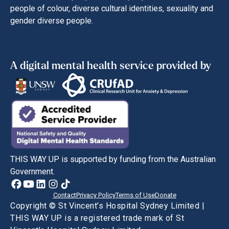
people of colour, diverse cultural identities, sexuality and
gender diverse people.
A digital mental health service provided by
THIS WAY UP is supported by funding from the Australian
Government.
Contact
Privacy Policy
Terms of Use
Donate
Copyright © St Vincent’s Hospital Sydney Limited |
THIS WAY UP is a registered trade mark of St