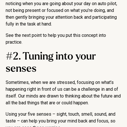
noticing when you are going about your day on auto pilot,
not being present or focused on what you’re doing, and
then gently bringing your attention back and participating
fully in the task at hand.
See the next point to help you put this concept into
practice.
#2. Tuning into your
senses
Sometimes, when we are stressed, focusing on what’s
happening right in front of us can be a challenge in and of
itself. Our minds are drawn to thinking about the future and
all the bad things that are or could happen.
Using your five senses – sight, touch, smell, sound, and
taste – can help you bring your mind back and focus, so