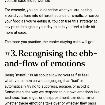
you can ease those worries.
For example, you could describe what you are seeing
around you, tune into different sounds or smells, or savour
your food as you’re eating it. You can use this strategy at
any point throughout your day to help you feel a little bit
more at ease.
The more you practice, the easier staying calm will get!
#3. Recognising the ebb-
and-flow of emotions
Being “mindful’ is all about allowing yourself to feel
whatever comes up without judging it as ‘bad’ or
automatically trying to suppress, escape, or avoid it.
Sometimes, the way we respond to our own emotions like
sadness, fear, anger, or disappointment, can determine
whether these emotions take over or whether they pass