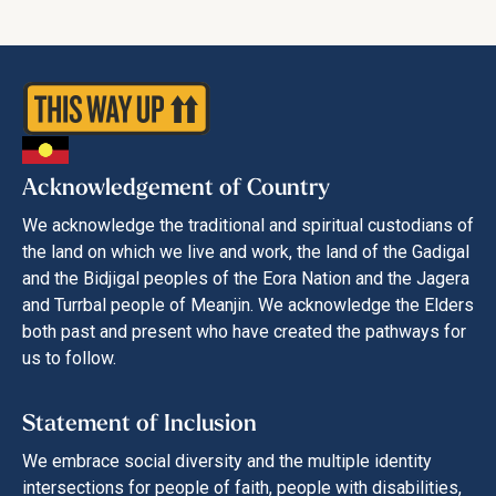
Acknowledgement of Country
We acknowledge the traditional and spiritual custodians of
the land on which we live and work, the land of the Gadigal
and the Bidjigal peoples of the Eora Nation and the Jagera
and Turrbal people of Meanjin. We acknowledge the Elders
both past and present who have created the pathways for
us to follow.
Statement of Inclusion
We embrace social diversity and the multiple identity
intersections for people of faith, people with disabilities,