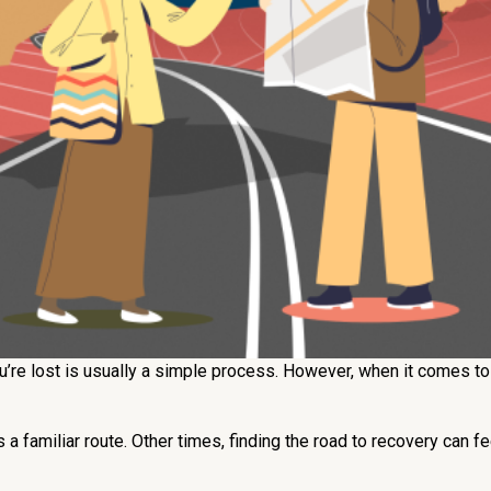
’re lost is usually a simple process. However, when it comes to 
a familiar route. Other times, finding the road to recovery can f