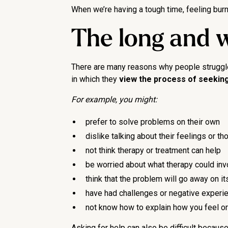
When we’re having a tough time, feeling burnt
The long and w
There are many reasons why people struggle t
in which they
view the process of seeking
For example, you might:
prefer to solve problems on their own
dislike talking about their feelings or 
not think therapy or treatment can help
be worried about what therapy could inv
think that the problem will go away on i
have had challenges or negative experi
not know how to explain how you feel or t
Asking for help can also be difficult becau