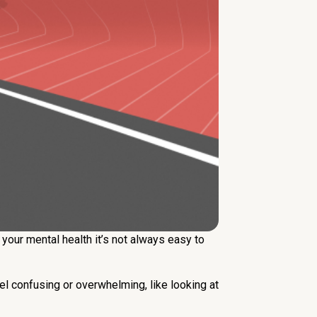
your mental health it’s not always easy to
eel confusing or overwhelming, like looking at