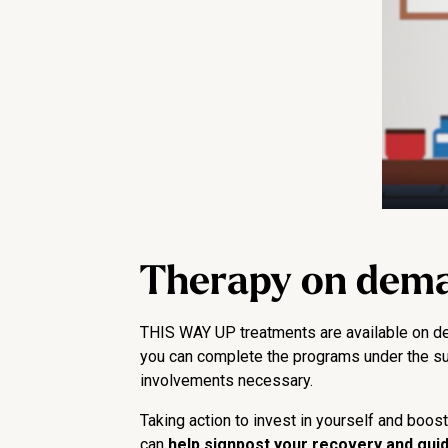
Therapy on dem
THIS WAY UP treatments are available on dem
you can complete the programs under the super
involvements necessary.
Taking action to invest in yourself and boos
can
help signpost your recovery and guide