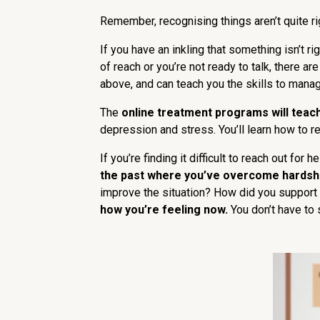
Remember, recognising things aren’t quite ri
If you have an inkling that something isn’t rig
of reach or you’re not ready to talk, there ar
above, and can teach you the skills to mana
The
online treatment programs will teac
depression and stress. You’ll learn how to 
If you’re finding it difficult to reach out fo
the past where you’ve overcome hardshi
improve the situation? How did you support
how you’re feeling now.
You don’t have to s