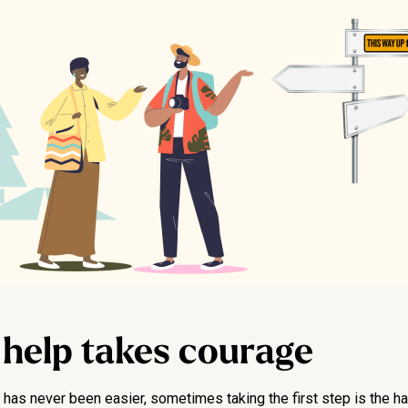
 help takes courage
as never been easier, sometimes taking the first step is the har