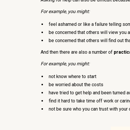
For example, you might:
feel ashamed or like a failure telling so
be concerned that others will view you a
be concerned that others will find out t
And then there are also a number of
practic
For example, you might:
not know where to start
be worried about the costs
have tried to get help and been turned a
find it hard to take time off work or cari
not be sure who you can trust with your 