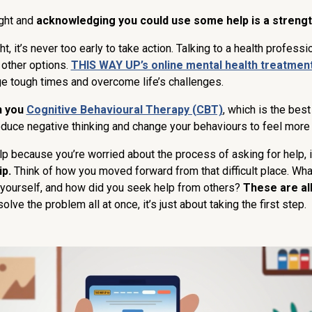
ght and
acknowledging you could use some help is a strengt
ht, it’s never too early to take action. Talking to a health professio
e other options.
THIS WAY UP’s online mental health treatmen
ge tough times and overcome life’s challenges.
h you
Cognitive Behavioural Therapy (CBT)
, which is the bes
reduce negative thinking and change your behaviours to feel more
r help because you’re worried about the process of asking for help, 
p.
Think of how you moved forward from that difficult place. Wh
 yourself, and how did you seek help from others?
These are al
olve the problem all at once, it’s just about taking the first step.