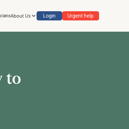
About Us
Login
Urgent help
icians
 to