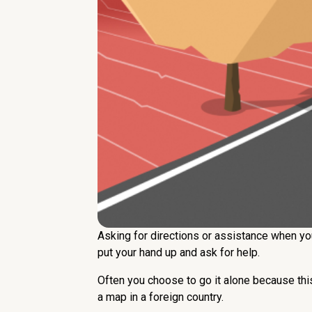
Asking for directions or assistance when you
put your hand up and ask for help.
Often you choose to go it alone because this 
a map in a foreign country.