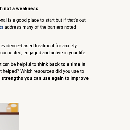
h not a weakness.
nal is a good place to start but if that’s out
ts
address many of the barriers noted
t evidence-based treatment for anxiety,
 connected, engaged and active in your life.
it can be helpful to
think back to a time in
at helped? Which resources did you use to
l strengths you can use again to improve