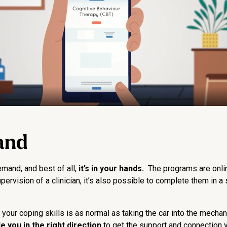
and
and, and best of all,
it’s in your hands.
The programs are online
vision of a clinician, it’s also possible to complete them in a se
t your coping skills is as normal as taking the car into the mecha
 you in the right direction
to get the support and connection