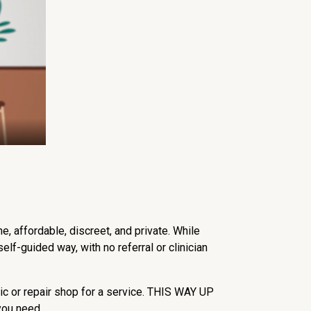
, affordable, discreet, and private. While
lf-guided way, with no referral or clinician
nic or repair shop for a service. THIS WAY UP
 you need.