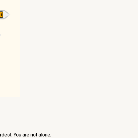
dest. You are not alone.