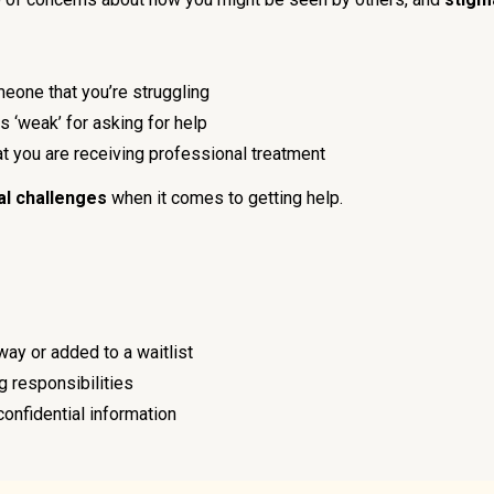
meone that you’re struggling
s ‘weak’ for asking for help
hat you are receiving professional treatment
al challenges
when it comes to getting help.
way or added to a waitlist
ng responsibilities
confidential information