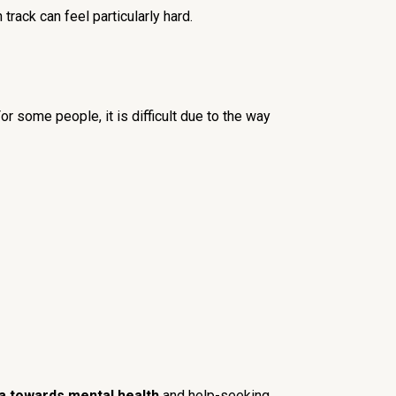
track can feel particularly hard.
 some people, it is difficult due to the way
a towards mental health
and help-seeking.