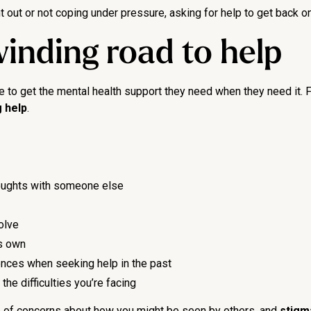
 out or not coping under pressure, asking for help to get back on 
inding road to help
o get the mental health support they need when they need it. For
 help
.
thoughts with someone else
olve
ts own
ences when seeking help in the past
he difficulties you’re facing
se of concerns about how you might be seen by others, and
stigm