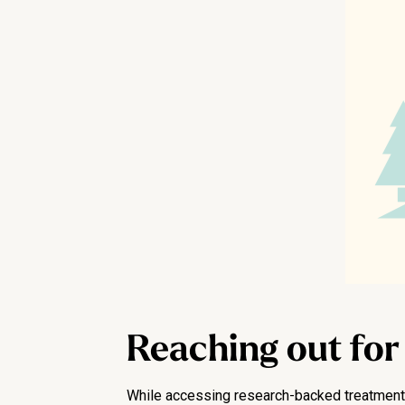
Reaching out for
While accessing research-backed treatment h