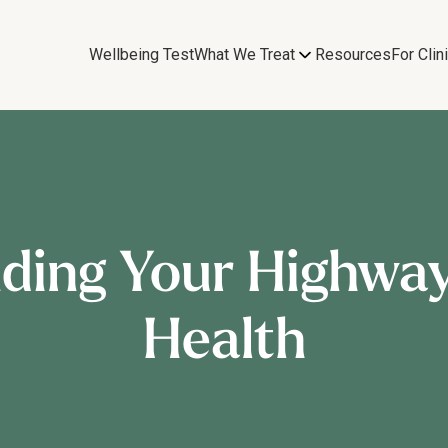
Wellbeing Test
What We Treat
Resources
For Clin
nding Your Highway
Health