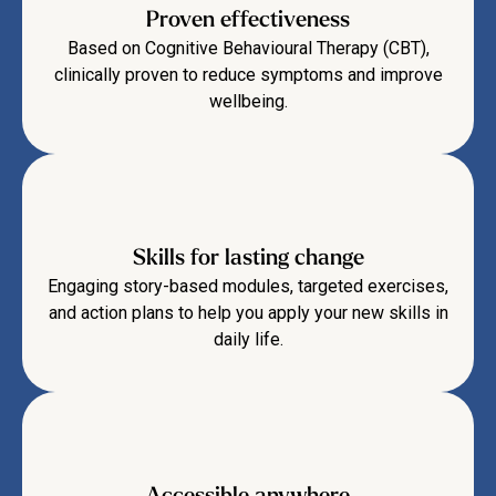
Proven effectiveness
Based on Cognitive Behavioural Therapy (CBT),
clinically proven to reduce symptoms and improve
wellbeing.
Skills for lasting change
Engaging story-based modules, targeted exercises,
and action plans to help you apply your new skills in
daily life.
Accessible anywhere