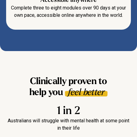
Complete three to eight modules over 90 days at your
own pace, accessible online anywhere in the world.
Clinically proven to
help you
feel better
1 in 2
Australians will struggle with mental health at some point
in their life