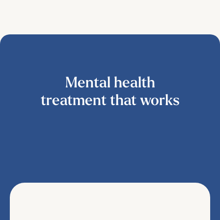
Mental health
treatment that works