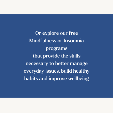
Or explore our free
Mindfulness
or
Insomnia
programs
that provide the skills
necessary to better manage
everyday issues, build healthy
habits and improve wellbeing