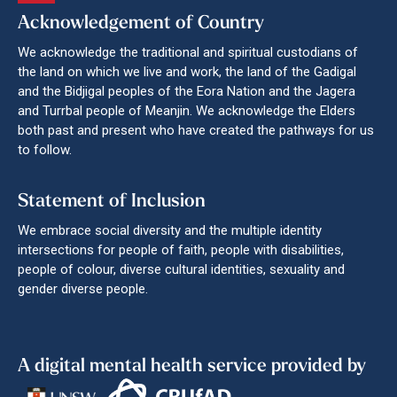
Acknowledgement of Country
We acknowledge the traditional and spiritual custodians of
the land on which we live and work, the land of the Gadigal
and the Bidjigal peoples of the Eora Nation and the Jagera
and Turrbal people of Meanjin. We acknowledge the Elders
both past and present who have created the pathways for us
to follow.
Statement of Inclusion
We embrace social diversity and the multiple identity
intersections for people of faith, people with disabilities,
people of colour, diverse cultural identities, sexuality and
gender diverse people.
A digital mental health service provided by