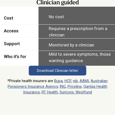
Clinician guided
No cost
Cost
Requires a prescription from a
Access
clinician
Support
Monitored by a clinician
Mild to severe symptoms, those
Who it's for
wanting guidance
Download Clinician letter
*Private health insurers are
Bupa
,
HCF
,
nib
,
AAMI
,
Australian
Pensioners Insurance Agency
,
ING
,
Priceline
,
Qantas Health
Insurance
,
RT Health
,
Suncorp
,
Westfund