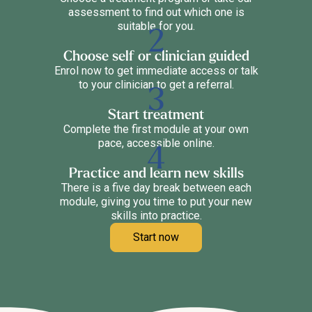
assessment to find out which one is
suitable for you.
Choose self or clinician guided
Enrol now to get immediate access or talk
to your clinician to get a referral.
Start treatment
Complete the first module at your own
pace, accessible online.
Practice and learn new skills
There is a five day break between each
module, giving you time to put your new
skills into practice.
Start now