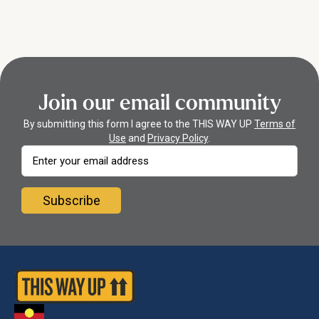
they can monitor your progress and wellbeing scores.
been evaluated in randomized controlled trials and real-world
studies. Read more about the research behind the programs
here.
Join our email community
By submitting this form I agree to the THIS WAY UP
Terms of
Use
and
Privacy Policy
.