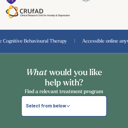
ognitive Behavioural Therapy
|
Accessible online anywh
What
would you like
help with?
Find a relevant treatment program
Select from below