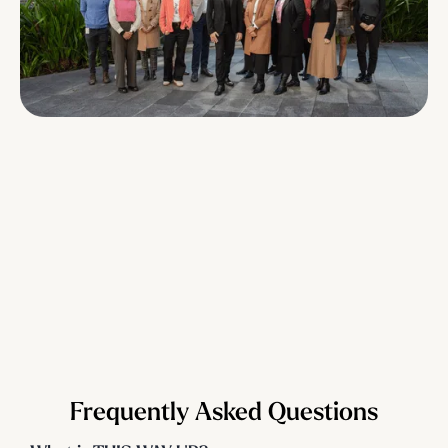
Frequently Asked Questions