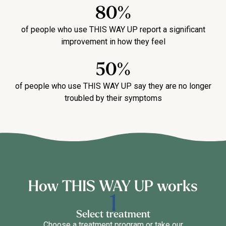
80%
of people who use THIS WAY UP report a significant
improvement in how they feel
50%
of people who use THIS WAY UP say they are no longer
troubled by their symptoms
How THIS WAY UP works
Select treatment
Choose a treatment program or take our