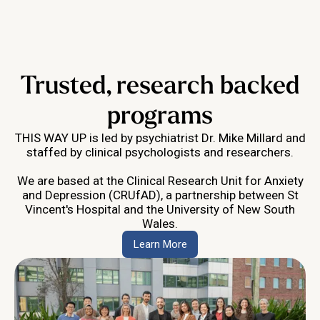
Trusted, research backed
programs
THIS WAY UP is led by psychiatrist Dr. Mike Millard and
staffed by clinical psychologists and researchers.
We are based at the Clinical Research Unit for Anxiety
and Depression (CRUfAD), a partnership between St
Vincent's Hospital and the University of New South
Wales.
Learn More