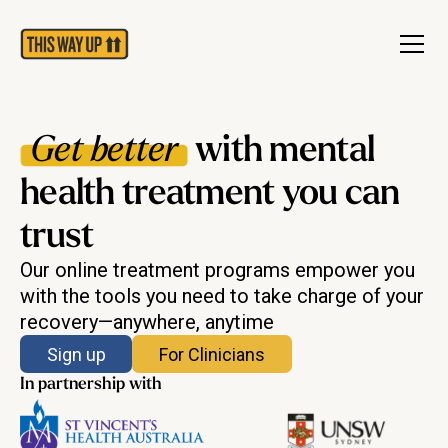
Get better
with mental
health treatment you can
trust
Our online treatment programs empower you
with the tools you need to take charge of your
recovery—anywhere, anytime
Sign up
For Clinicians
In partnership with