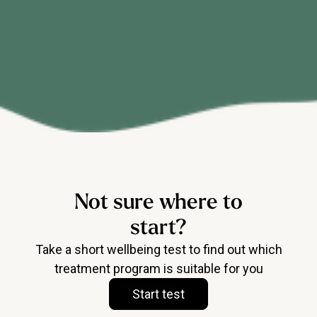
Not sure where to
start?
Take a short wellbeing test to find out which
treatment program is suitable for you
Start test