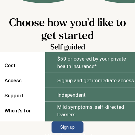
Choose how you'd like to
get started
Self guided
$59 or covered by your private
Cost
health insurance*
Access
Signup and get immediate access
Independent
Support
Mild symptoms, self-directed
Who it's for
learners
Sign up